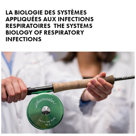
LA BIOLOGIE DES SYSTÈMES 
APPLIQUÉES AUX INFECTIONS 
RESPIRATOIRES  THE SYSTEMS 
BIOLOGY OF RESPIRATORY 
INFECTIONS