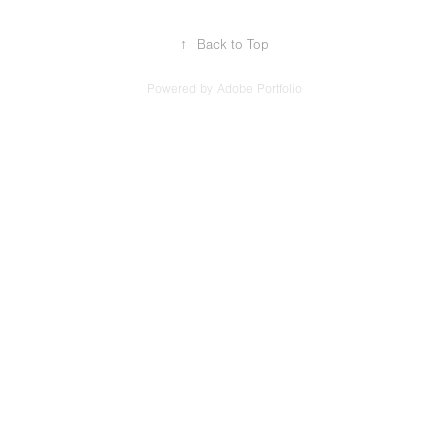
↑
Back to Top
Powered by
Adobe Portfolio